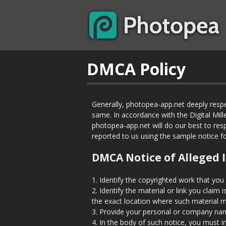
DMCA Policy
Generally, photopea-app.net deeply respe
same. In accordance with the Digital Mil
photopea-app.net will do our best to res
reported to us using the sample notice 
DMCA Notice of Alleged 
1. Identify the copyrighted work that you
2. Identify the material or link you claim
the exact location where such material 
3. Provide your personal or company nam
4. In the body of such notice, you must i