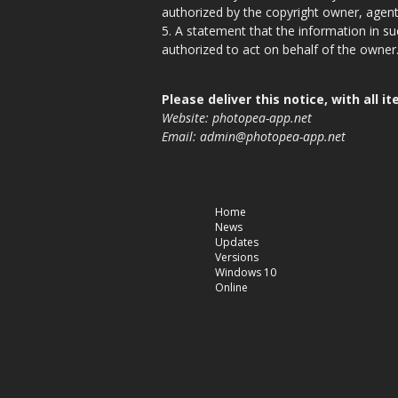
authorized by the copyright owner, agent
5. A statement that the information in su
authorized to act on behalf of the owner
Please deliver this notice, with all
Website: photopea-app.net
Email:
admin@photopea-app.net
Home
News
Updates
Versions
Windows 10
Online