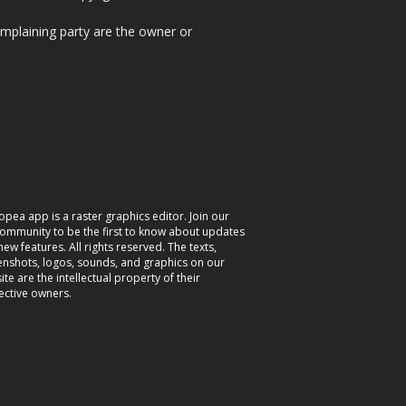
omplaining party are the owner or
opea app is a raster graphics editor. Join our
community to be the first to know about updates
ew features. All rights reserved. The texts,
enshots, logos, sounds, and graphics on our
te are the intellectual property of their
ective owners.