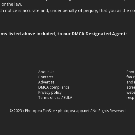
 or the law.
ch notice is accurate and, under penalty of perjury, that you as the c
.
 items listed above included, to our DMCA Designated Agent:
About Us
Phot
Contacts
fan 
Advertise
and n
DMCA compliance
scre
Privacy policy
websi
Terms of use / EULA
resp
© 2023 / Photopea FanSite / photopea-app.net / No Rights Reserved