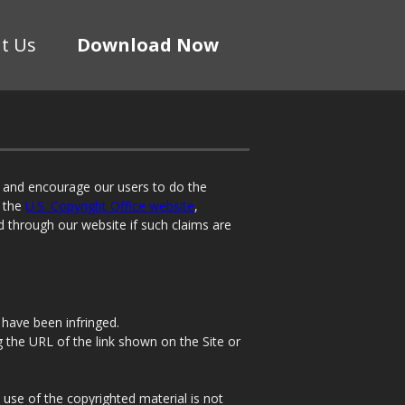
t Us
Download Now
t and encourage our users to do the
n the
U.S. Copyright Office website
,
d through our website if such claims are
 have been infringed.
ng the URL of the link shown on the Site or
 use of the copyrighted material is not