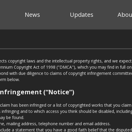
News
Updates
Abou
cts copyright laws and the intellectual property rights, and we expec
lennium Copyright Act of 1998 ("DMCA"), which you may find in full o
pond with due diligence to claims of copyright infringement committe
form below.
Infringement (“Notice”)
 claim has been infringed or a list of copyrighted works that you claim
 is infringing and to which access you think should be disabled, includi
may be found.
e, mailing address, telephone number and email address.
nclude a statement that you have a good faith belief that the disputed